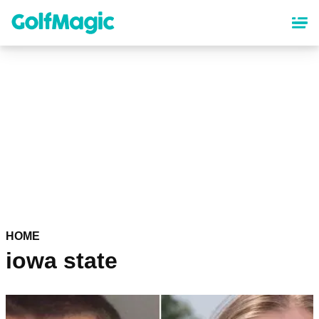
Skip
to
main
content
HOME
iowa state