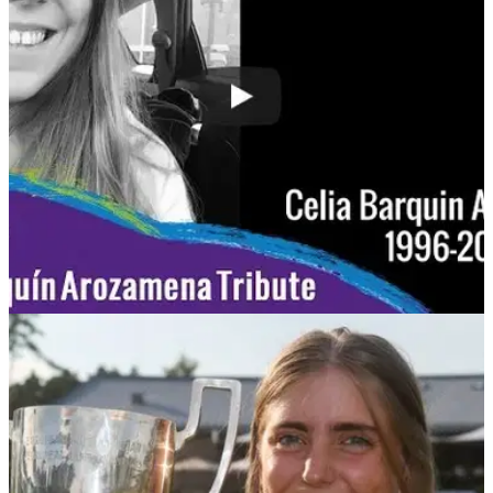
degree murder of 2018 European Ladies Amateur champion.
NEWS
19/09/18
WATCH: Friends pay their respects to Celia
Barquín Arozamena
Ladies European Tour speaks to those who knew Celia at
this week's&nbsp;Estrella Damm Mediterranean Ladies
Open.