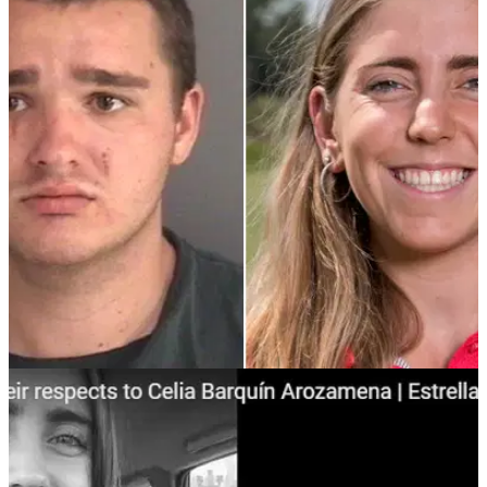
NEWS
19/09/18
Homeless man charged with killing golf champ
Celia Barquin Arozamena
Collin Daniel Richards charged by police for&nbsp;first-