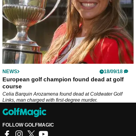
NEWS
18/09/18
European golf champion found dead at golf
course
Celia Barquin Arozamena found dead at Coldwater Golf
Links, man charged with first-degree murder.
FOLLOW GOLFMAGIC