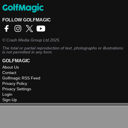
FOLLOW GOLFMAGIC
©
Crash Media Group Ltd
2025.
The total or partial reproduction of text, photographs or illustrations
is not permitted in any form.
GOLFMAGIC
About Us
Contact
Golfmagic RSS Feed
Privacy Policy
Privacy Settings
Login
Sign-Up