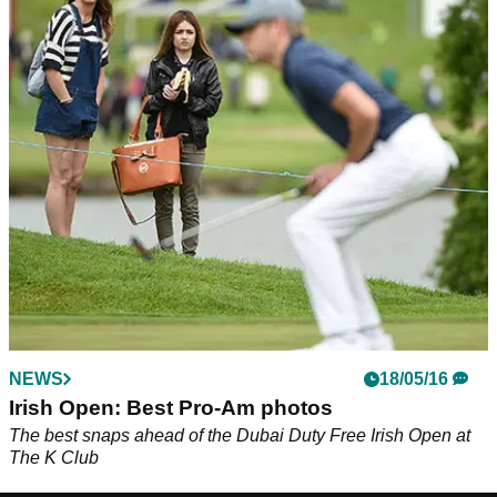
NEWS
18/05/16
Irish Open: Best Pro-Am photos
The best snaps ahead of the Dubai Duty Free Irish Open at
The K Club