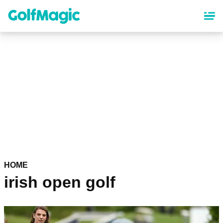
Skip
to
main
content
HOME
irish open golf