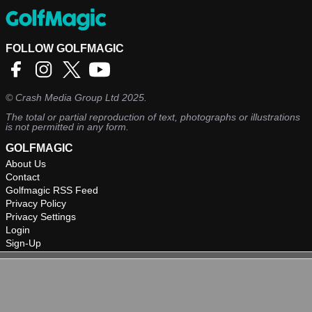
FOLLOW GOLFMAGIC
©
Crash Media Group Ltd
2025.
The total or partial reproduction of text, photographs or illustrations
is not permitted in any form.
GOLFMAGIC
About Us
Contact
Golfmagic RSS Feed
Privacy Policy
Privacy Settings
Login
Sign-Up