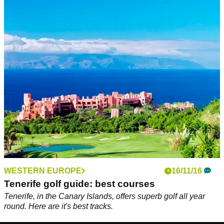
WESTERN EUROPE
16/11/16
Tenerife golf guide: best courses
Tenerife, in the Canary Islands, offers superb golf all year
round. Here are it's best tracks.