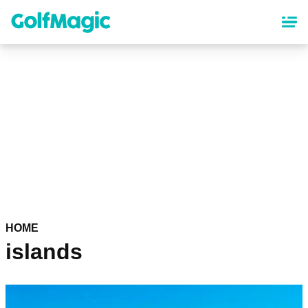
Skip
to
main
content
HOME
islands