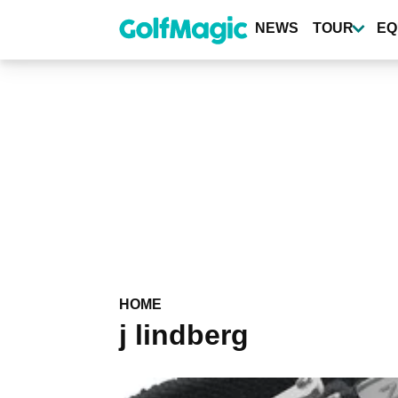
Skip
to
NEWS
TOUR
EQ
main
content
HOME
j lindberg