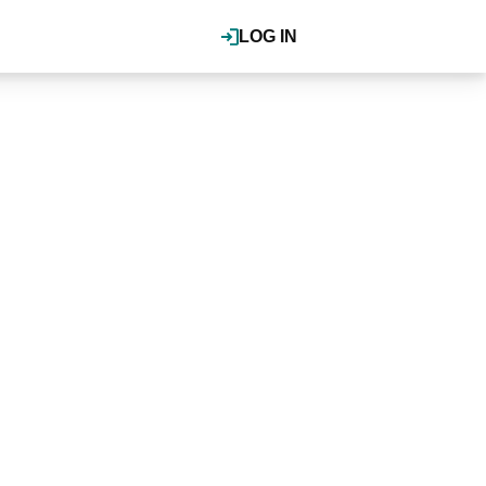
LOG IN