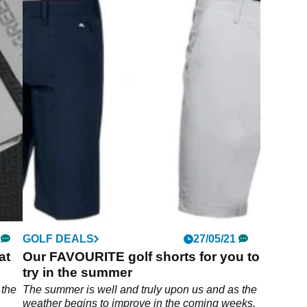
GOLF DEALS
27/05/21
at
Our FAVOURITE golf shorts for you to
try in the summer
 the
The summer is well and truly upon us and as the
weather begins to improve in the coming weeks,