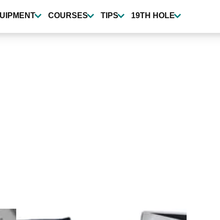
UIPMENT
COURSES
TIPS
19TH HOLE