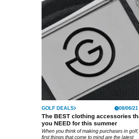
GOLF DEALS
08/06/21
The BEST clothing accessories th
you NEED for this summer
When you think of making purchases in golf,
first things that come to mind are the latest