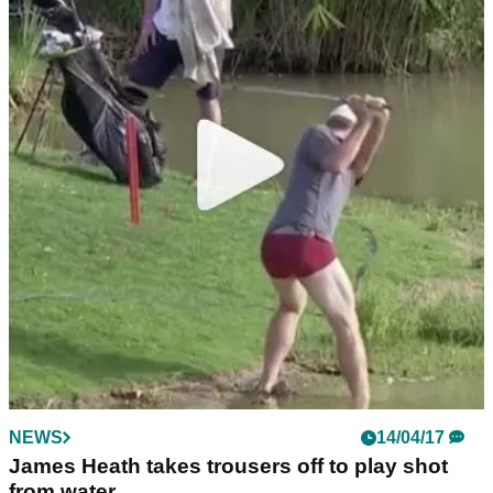
NEWS
14/04/17
James Heath takes trousers off to play shot
from water