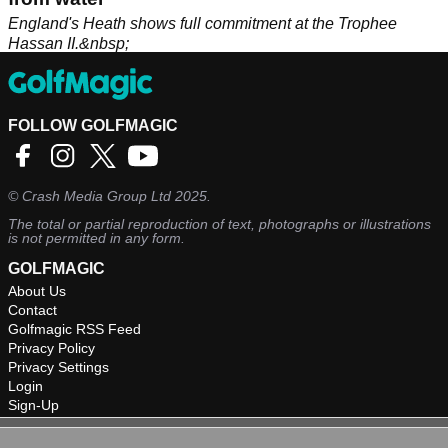
England's Heath shows full commitment at the Trophee
Hassan II.&nbsp;
FOLLOW GOLFMAGIC
©
Crash Media Group Ltd
2025.
The total or partial reproduction of text, photographs or illustrations
is not permitted in any form.
GOLFMAGIC
About Us
Contact
Golfmagic RSS Feed
Privacy Policy
Privacy Settings
Login
Sign-Up