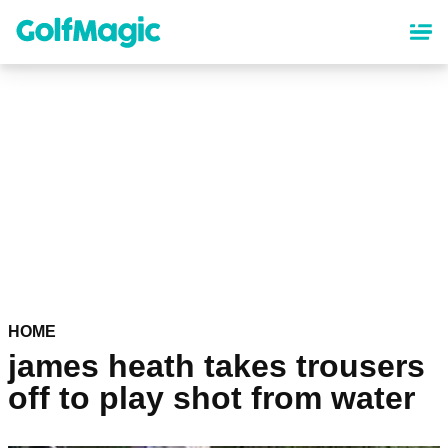
Skip
to
main
content
HOME
james heath takes trousers
off to play shot from water