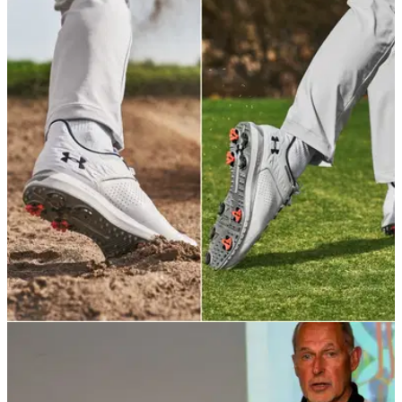
EQUIPMENT NEWS
28/03/22
Under Armour launches new UA HOVR Drive 2
shoe for 2022 season