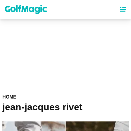
Skip
to
main
content
HOME
jean-jacques rivet