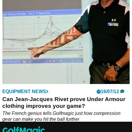
Under Armour has built on the momentum of the UA HOVR
Drive franchise this year, focusing on data-driven design to
maximise performance.&nbsp;
EQUIPMENT NEWS
16/07/12
Can Jean-Jacques Rivet prove Under Armour
clothing improves your game?
The French genius tells Golfmagic just how compression
gear can make you hit the ball further