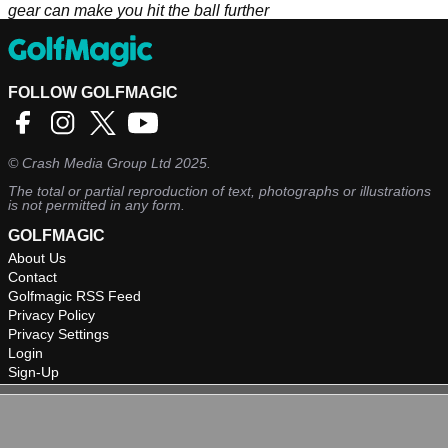
gear can make you hit the ball further
FOLLOW GOLFMAGIC
©
Crash Media Group Ltd
2025.
The total or partial reproduction of text, photographs or illustrations
is not permitted in any form.
GOLFMAGIC
About Us
Contact
Golfmagic RSS Feed
Privacy Policy
Privacy Settings
Login
Sign-Up