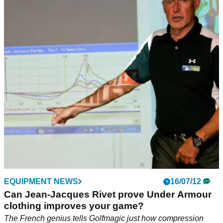
EQUIPMENT NEWS
16/07/12
Can Jean-Jacques Rivet prove Under Armour
clothing improves your game?
The French genius tells Golfmagic just how compression