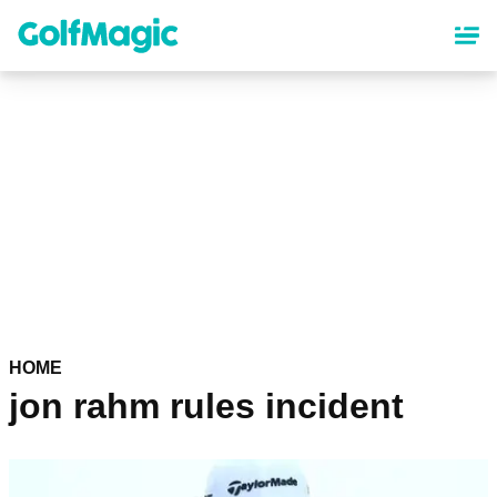
Skip
to
main
content
HOME
jon rahm rules incident