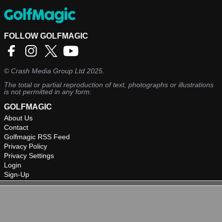
FOLLOW GOLFMAGIC
©
Crash Media Group Ltd
2025.
The total or partial reproduction of text, photographs or illustrations
is not permitted in any form.
GOLFMAGIC
About Us
Contact
Golfmagic RSS Feed
Privacy Policy
Privacy Settings
Login
Sign-Up