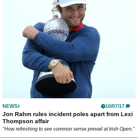
NEWS
10/07/17
Jon Rahm rules incident poles apart from Lexi
Thompson affair
"How refreshing to see common sense prevail at Irish Open."