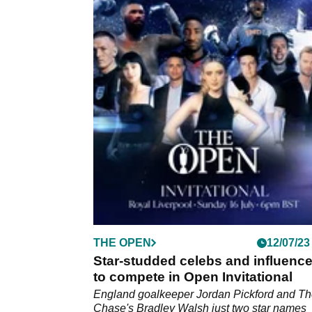
THE OPEN
12/07/23
Star-studded celebs and influence
to compete in Open Invitational
England goalkeeper Jordan Pickford and T
Chase's Bradley Walsh just two star names