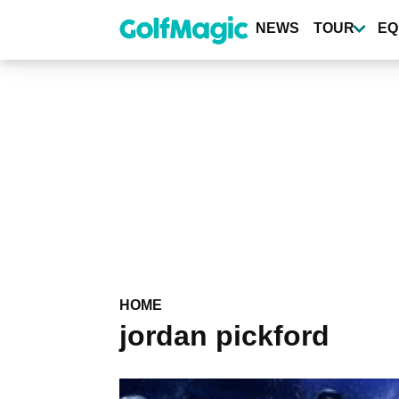
Skip
to
NEWS
TOUR
EQ
main
content
HOME
jordan pickford