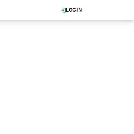
LOG IN