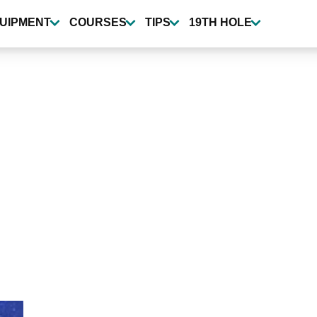
UIPMENT
COURSES
TIPS
19TH HOLE