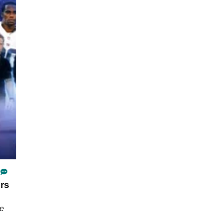
rs
he