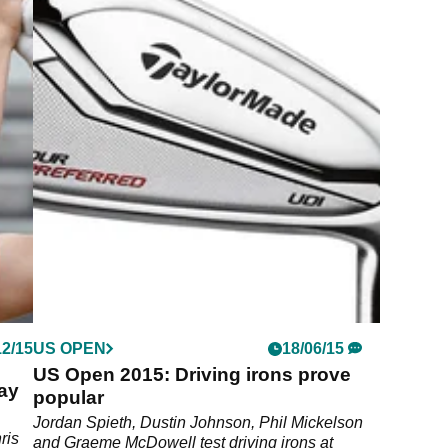
12/15
US OPEN
18/06/15
US Open 2015: Driving irons prove
ay
popular
Jordan Spieth, Dustin Johnson, Phil Mickelson
ris
and Graeme McDowell test driving irons at