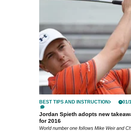
BEST TIPS AND INSTRUCTION
01/
Jordan Spieth adopts new takeaw
for 2016
World number one follows Mike Weir and Ch