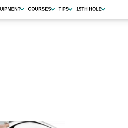
UIPMENT
COURSES
TIPS
19TH HOLE