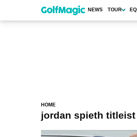
Skip
to
NEWS
TOUR
EQ
main
content
HOME
jordan spieth titleist