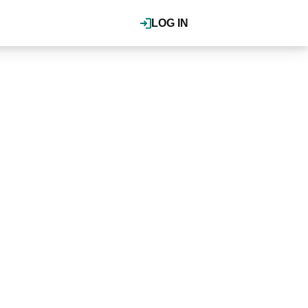
LOG IN