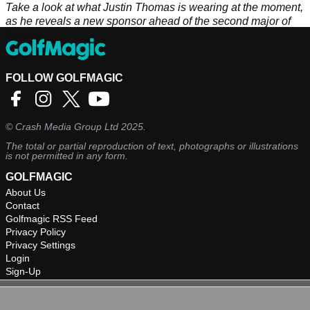
Take a look at what Justin Thomas is wearing at the moment,
as he reveals a new sponsor ahead of the second major of
the year.
FOLLOW GOLFMAGIC
©
Crash Media Group Ltd
2025.
The total or partial reproduction of text, photographs or illustrations
is not permitted in any form.
GOLFMAGIC
About Us
Contact
Golfmagic RSS Feed
Privacy Policy
Privacy Settings
Login
Sign-Up