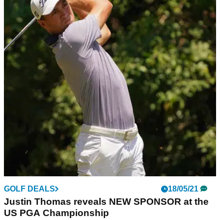
GOLF DEALS
18/05/21
Justin Thomas reveals NEW SPONSOR at the
US PGA Championship