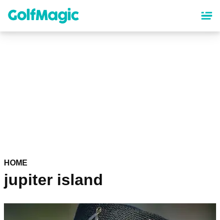
Skip
to
main
content
HOME
jupiter island