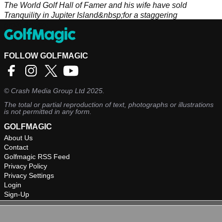
The World Golf Hall of Famer and his wife have sold
Tranquility in Jupiter Island&nbsp;for a staggering
profit.&nbsp;
FOLLOW GOLFMAGIC
©
Crash Media Group Ltd
2025.
The total or partial reproduction of text, photographs or illustrations
is not permitted in any form.
GOLFMAGIC
About Us
Contact
Golfmagic RSS Feed
Privacy Policy
Privacy Settings
Login
Sign-Up