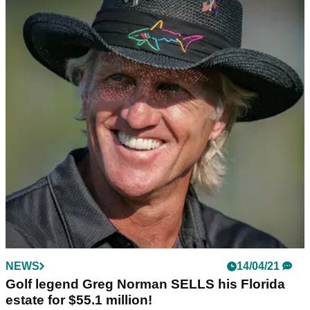
NEWS
14/04/21
Golf legend Greg Norman SELLS his Florida
estate for $55.1 million!