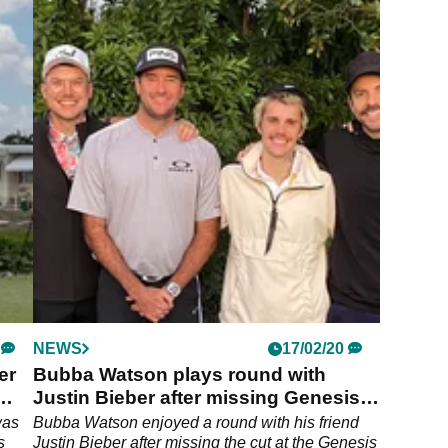
NEWS
17/02/20
er
Bubba Watson plays round with
Justin Bieber after missing Genesis
cut
was
Bubba Watson enjoyed a round with his friend
s
Justin Bieber after missing the cut at the Genesis