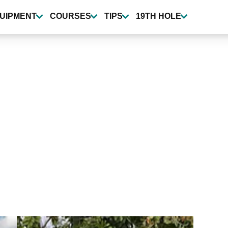
UIPMENT
COURSES
TIPS
19TH HOLE