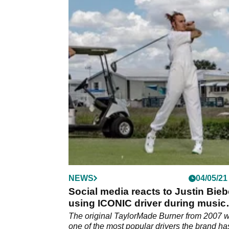
NEWS
04/05/21
Social media reacts to Justin Bieb
using ICONIC driver during music
video
The original TaylorMade Burner from 2007 
one of the most popular drivers the brand ha