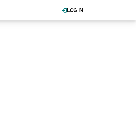
LOG IN