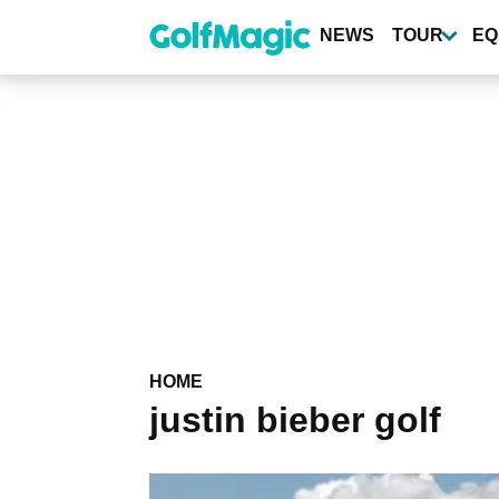
Skip
to
NEWS
TOUR
EQ
main
content
HOME
justin bieber golf