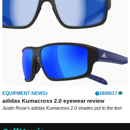
EQUIPMENT NEWS
26/06/17
adidas Kumacross 2.0 eyewear review
Justin Rose's adidas Kumacross 2.0 shades put to the test