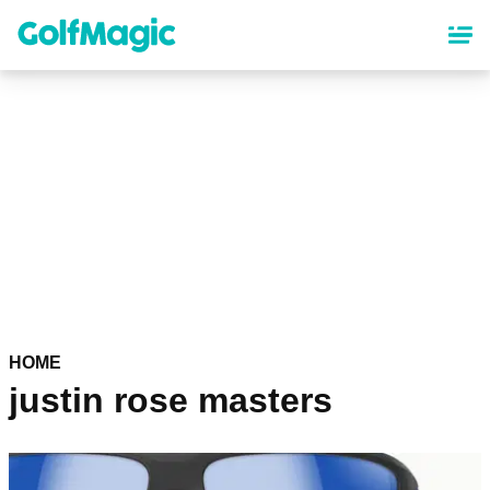
Skip
to
main
content
HOME
justin rose masters