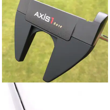
PUTTERS
19/03/20
AXIS1 Rose Putter Review
GolfMagic tests and reviews the AXIS1 Rose putter, used by
Olympic Golf Medalist and&nbsp;former world number one