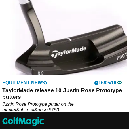
Justin Rose.
EQUIPMENT NEWS
16/05/16
TaylorMade release 10 Justin Rose Prototype
putters
Justin Rose Prototype putter on the
market&nbsp;at&nbsp;$750