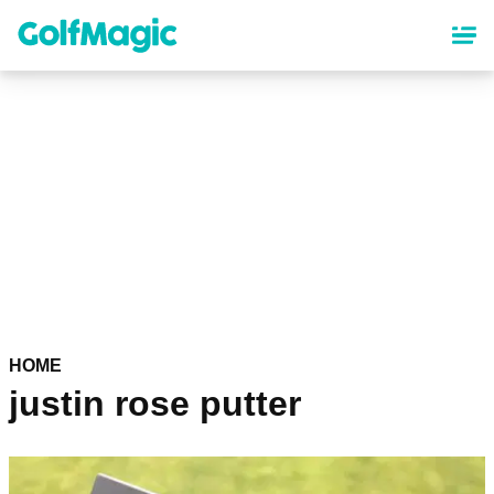
Skip
to
main
content
HOME
justin rose putter