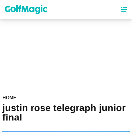
Skip
to
main
content
HOME
justin rose telegraph junior
final