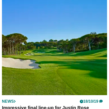
NEWS
18/10/19
Impressive final line-up for Justin Rose