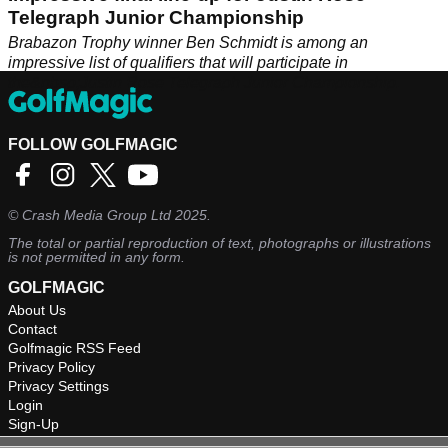
Telegraph Junior Championship
Brabazon Trophy winner Ben Schmidt is among an
impressive list of qualifiers that will participate in
the&nbsp;Justin Rose Telegraph Junior Championship.
FOLLOW GOLFMAGIC
©
Crash Media Group Ltd
2025.
The total or partial reproduction of text, photographs or illustrations
is not permitted in any form.
GOLFMAGIC
About Us
Contact
Golfmagic RSS Feed
Privacy Policy
Privacy Settings
Login
Sign-Up