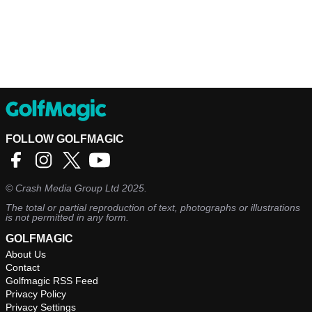
FOLLOW GOLFMAGIC
©
Crash Media Group Ltd
2025.
The total or partial reproduction of text, photographs or illustrations
is not permitted in any form.
GOLFMAGIC
About Us
Contact
Golfmagic RSS Feed
Privacy Policy
Privacy Settings