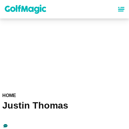
Skip
to
main
content
HOME
Justin Thomas