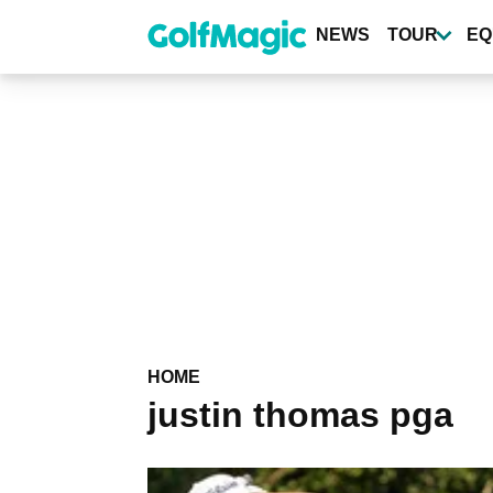
Skip
to
NEWS
TOUR
EQ
main
content
HOME
justin thomas pga