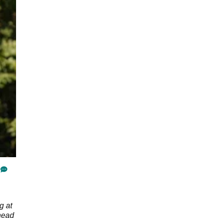
g at
head