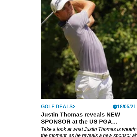
GOLF DEALS
18/05/21
Justin Thomas reveals NEW
SPONSOR at the US PGA
Championship
Take a look at what Justin Thomas is wearin
the moment, as he reveals a new sponsor a