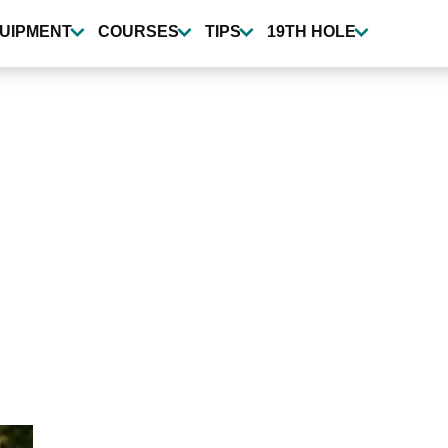
UIPMENT
COURSES
TIPS
19TH HOLE