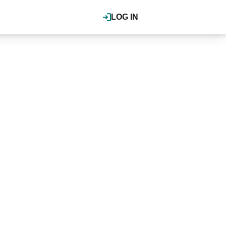
LOG IN