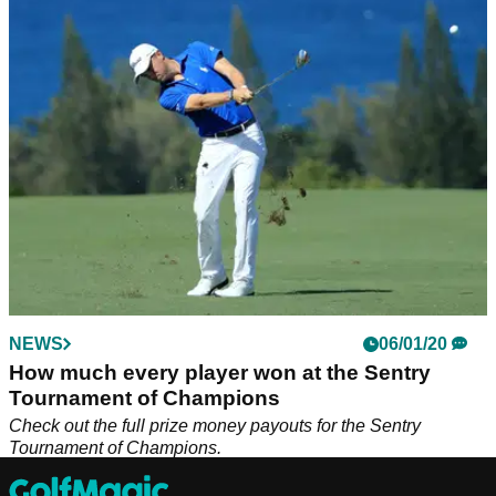
Justin Thomas earned the biggest payday oh his career after
claiming his 14th PGA Tour title at TPC Sawgrass on
Sunday.
NEWS
06/01/20
How much every player won at the Sentry
Tournament of Champions
Check out the full prize money payouts for the Sentry
Tournament of Champions.