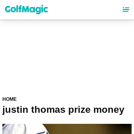
Skip
to
main
content
HOME
justin thomas prize money