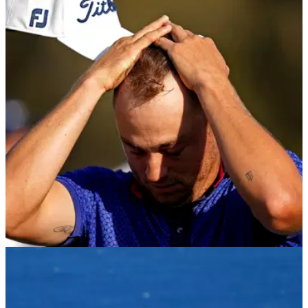
PGA TOUR
15/03/21
How much every player won at The Players
Championship