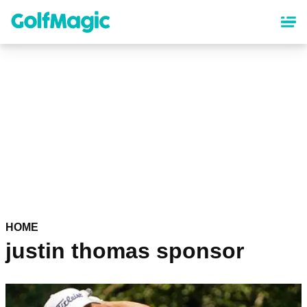
Skip
to
main
content
HOME
justin thomas sponsor