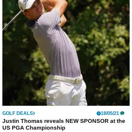
GOLF DEALS
18/05/21
Justin Thomas reveals NEW SPONSOR at the
US PGA Championship