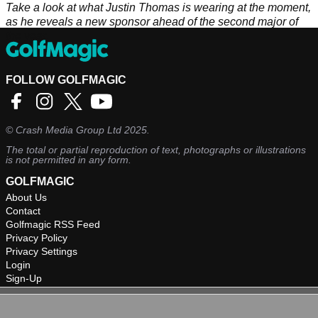
Take a look at what Justin Thomas is wearing at the moment,
as he reveals a new sponsor ahead of the second major of
the year.
FOLLOW GOLFMAGIC
©
Crash Media Group Ltd
2025.
The total or partial reproduction of text, photographs or illustrations
is not permitted in any form.
GOLFMAGIC
About Us
Contact
Golfmagic RSS Feed
Privacy Policy
Privacy Settings
Login
Sign-Up