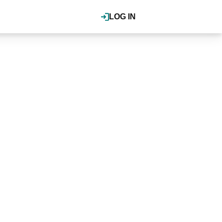
LOG IN