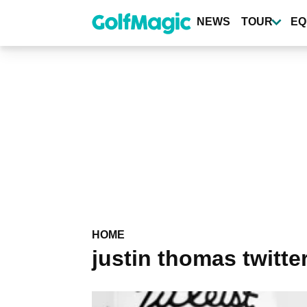
Skip
to
NEWS
TOUR
EQ
main
content
HOME
justin thomas twitte