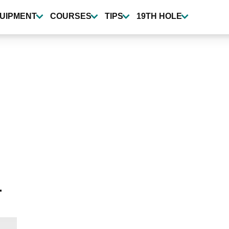
UIPMENT
COURSES
TIPS
19TH HOLE
r