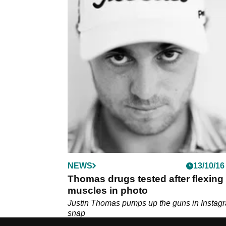
NEWS
13/10/16
Thomas drugs tested after flexing
muscles in photo
Justin Thomas pumps up the guns in Instag
snap