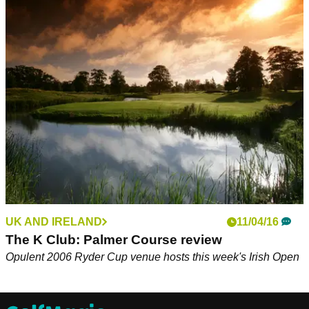
UK AND IRELAND
11/04/16
The K Club: Palmer Course review
Opulent 2006 Ryder Cup venue hosts this week's Irish Open