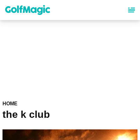
Skip
to
main
content
HOME
the k club