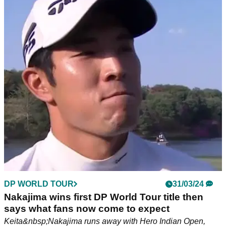
DP WORLD TOUR
31/03/24
Nakajima wins first DP World Tour title then
says what fans now come to expect
Keita&nbsp;Nakajima runs away with Hero Indian Open,