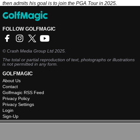
then admits his goal is to join the PGA Tour in 2025.
FOLLOW GOLFMAGIC
©
Crash Media Group Ltd
2025.
The total or partial reproduction of text, photographs or illustrations
is not permitted in any form.
GOLFMAGIC
About Us
Contact
Golfmagic RSS Feed
Privacy Policy
Privacy Settings
Login
Sign-Up