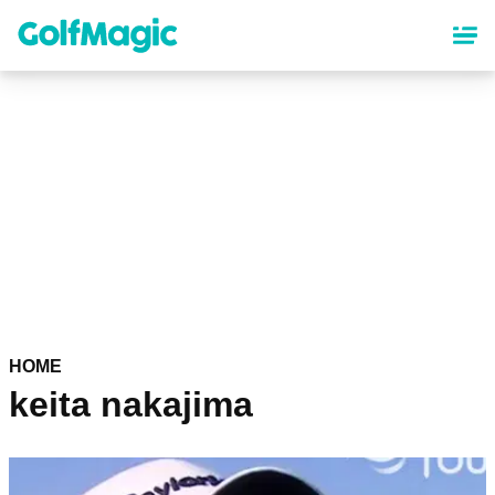
Skip
to
main
content
HOME
keita nakajima