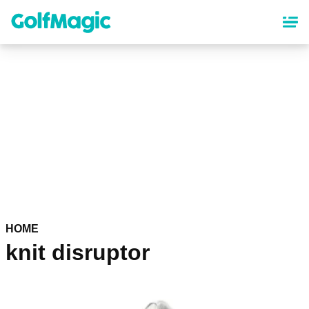
Skip
to
main
content
HOME
knit disruptor