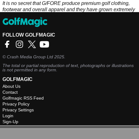
It is no secret that G/FORE produce premium golf clothing,
footwear and overall apparel and they have grown extremely
popular in recent years in the golf world.
FOLLOW GOLFMAGIC
©
Crash Media Group Ltd
2025.
The total or partial reproduction of text, photographs or illustrations
is not permitted in any form.
GOLFMAGIC
About Us
Contact
Golfmagic RSS Feed
Privacy Policy
Privacy Settings
Login
Sign-Up