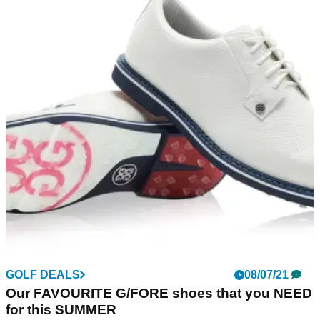
GOLF DEALS
08/07/21
Our FAVOURITE G/FORE shoes that you NEED
for this SUMMER