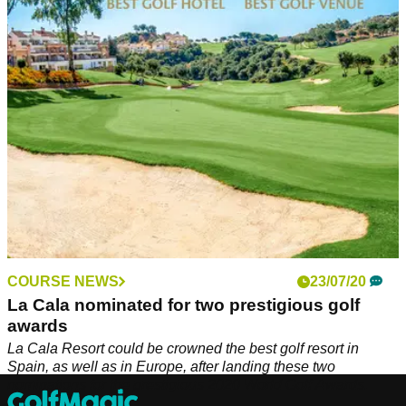
construction project that will see 56 luxury apartments built.
COURSE NEWS
23/07/20
La Cala nominated for two prestigious golf
awards
La Cala Resort could be crowned the best golf resort in
Spain, as well as in Europe, after landing these two
nominations for the prestigious 2020 World Golf Awards.