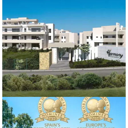
COURSE NEWS
18/08/20
La Cala Resort announces €13.5 million
construction project
La Cala Golf Resort has announced a&nbsp;€13.5 million