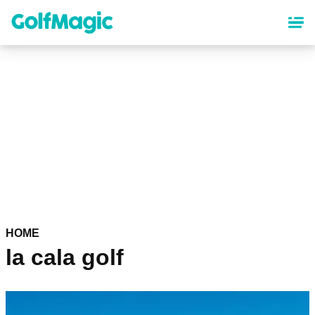
Skip
to
main
content
HOME
la cala golf