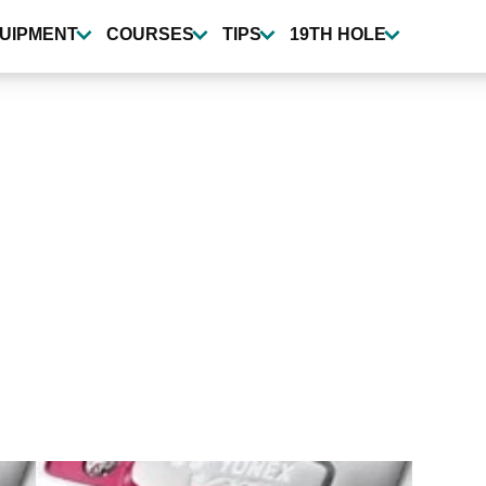
UIPMENT
COURSES
TIPS
19TH HOLE