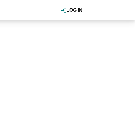
LOG IN