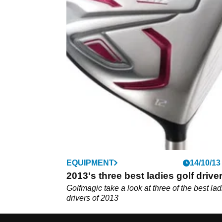
EQUIPMENT
14/10/13
2013's three best ladies golf drive
Golfmagic take a look at three of the best lad
drivers of 2013