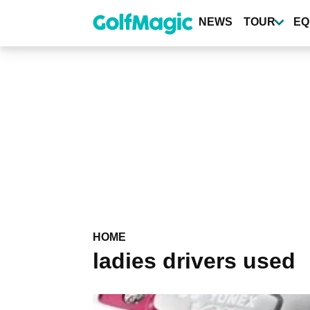
Skip
to
NEWS
TOUR
EQ
main
content
HOME
ladies drivers used