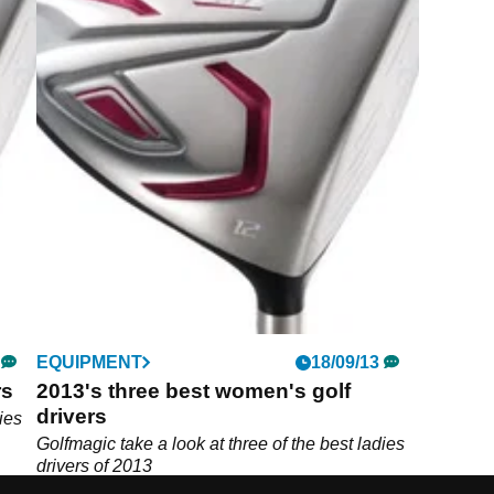
EQUIPMENT
18/09/13
rs
2013's three best women's golf
drivers
ies
Golfmagic take a look at three of the best ladies
drivers of 2013