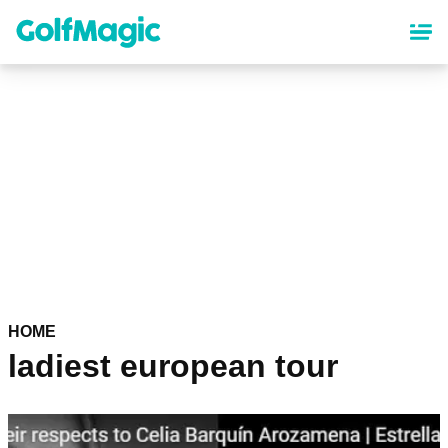
Skip
to
main
content
HOME
ladiest european tour