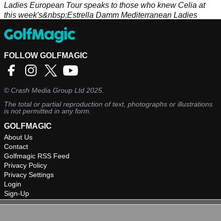
Ladies European Tour speaks to those who knew Celia at
this week's&nbsp;Estrella Damm Mediterranean Ladies
Open.
FOLLOW GOLFMAGIC
©
Crash Media Group Ltd
2025.
The total or partial reproduction of text, photographs or illustrations
is not permitted in any form.
GOLFMAGIC
About Us
Contact
Golfmagic RSS Feed
Privacy Policy
Privacy Settings
Login
Sign-Up