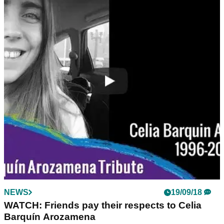
NEWS
19/09/18
WATCH: Friends pay their respects to Celia
Barquín Arozamena