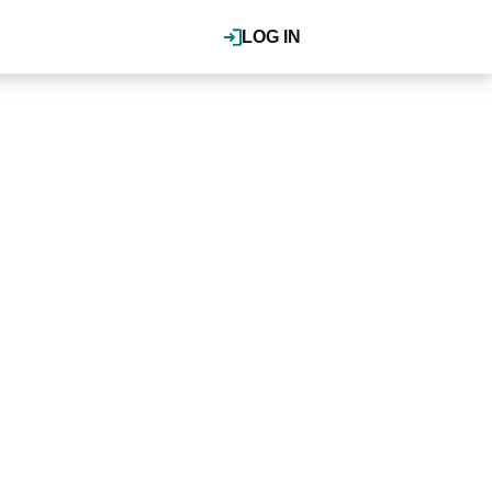
LOG IN