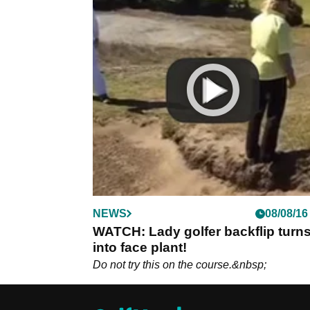
NEWS
08/08/16
WATCH: Lady golfer backflip turn
into face plant!
Do not try this on the course.&nbsp;