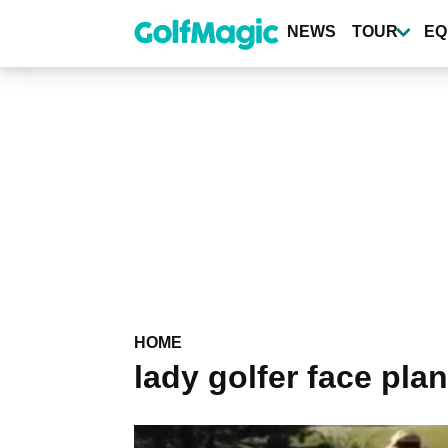
Skip
to
NEWS
TOUR
EQ
main
content
HOME
lady golfer face pla