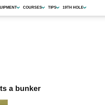
UIPMENT
COURSES
TIPS
19TH HOLE
nts a bunker