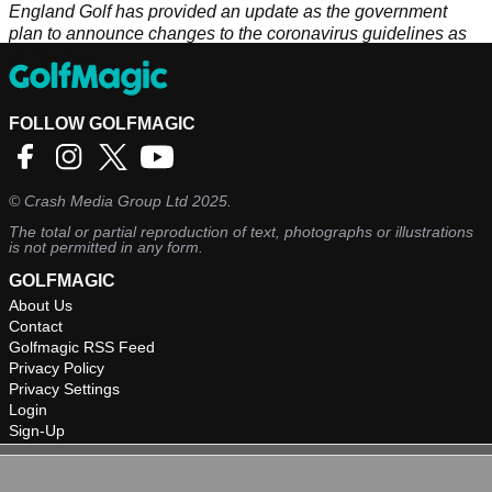
England Golf has provided an update as the government
plan to announce changes to the coronavirus guidelines as
of Monday.
FOLLOW GOLFMAGIC
©
Crash Media Group Ltd
2025.
The total or partial reproduction of text, photographs or illustrations
is not permitted in any form.
GOLFMAGIC
About Us
Contact
Golfmagic RSS Feed
Privacy Policy
Privacy Settings
Login
Sign-Up