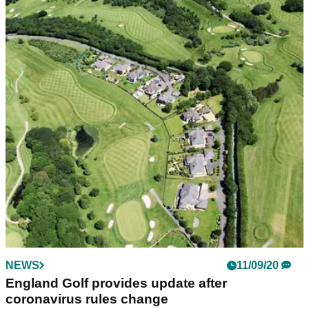
NEWS
11/09/20
England Golf provides update after
coronavirus rules change