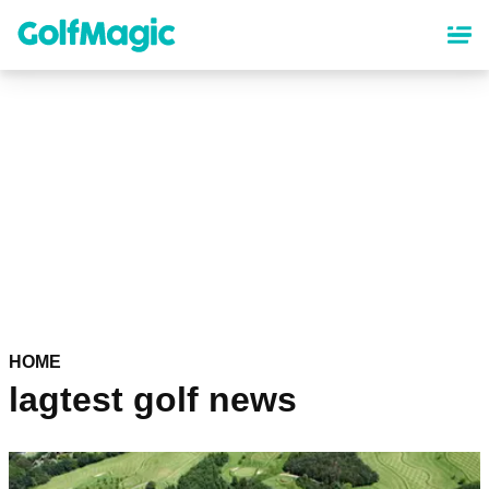
Skip
to
main
content
HOME
lagtest golf news