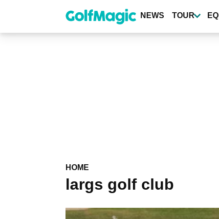
Skip
to
NEWS
TOUR
EQ
main
content
HOME
largs golf club