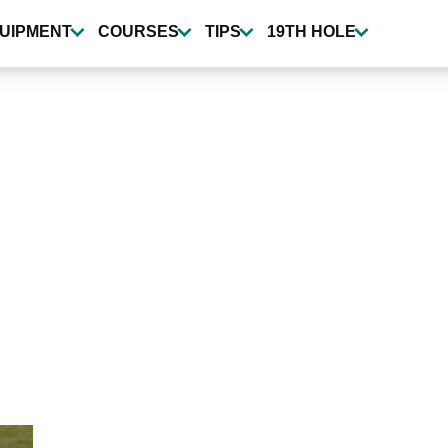
UIPMENT
COURSES
TIPS
19TH HOLE