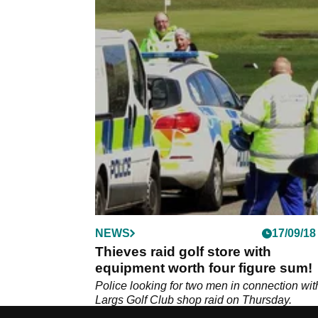
NEWS
17/09/18
Thieves raid golf store with
equipment worth four figure sum!
Police looking for two men in connection wit
Largs Golf Club shop raid on Thursday.