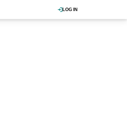
LOG IN