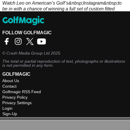
Watch Leo on American’s Golf’s&nbsp;Instagram&nbsp;to
be in with a chance of winning a full set of custom fitted
clubs.
FOLLOW GOLFMAGIC
©
Crash Media Group Ltd
2025.
The total or partial reproduction of text, photographs or illustrations
is not permitted in any form.
GOLFMAGIC
About Us
Contact
Golfmagic RSS Feed
Privacy Policy
Privacy Settings
Login
Sign-Up