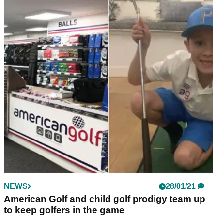
NEWS
28/01/21
American Golf and child golf prodigy team up
to keep golfers in the game