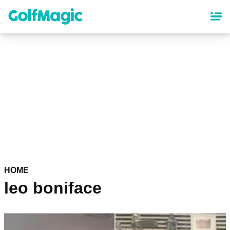
Skip
to
main
content
HOME
leo boniface