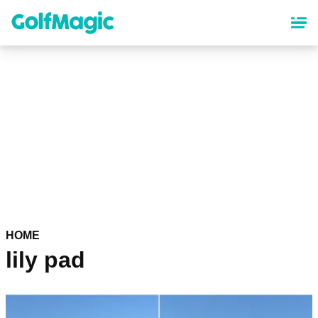
Skip
to
main
content
HOME
lily pad