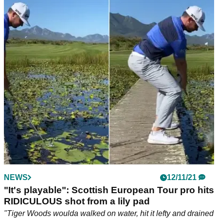
NEWS
12/11/21
"It's playable": Scottish European Tour pro hits
RIDICULOUS shot from a lily pad
"Tiger Woods woulda walked on water, hit it lefty and drained