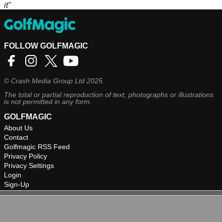
it"
FOLLOW GOLFMAGIC
©
Crash Media Group Ltd
2025.
The total or partial reproduction of text, photographs or illustrations
is not permitted in any form.
GOLFMAGIC
About Us
Contact
Golfmagic RSS Feed
Privacy Policy
Privacy Settings
Login
Sign-Up