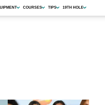
UIPMENT
COURSES
TIPS
19TH HOLE