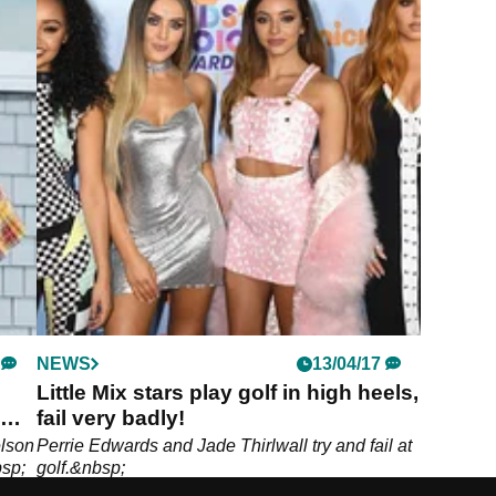
NEWS
13/04/17
Little Mix stars play golf in high heels,
fail very badly!
elson
Perrie Edwards and Jade Thirlwall try and fail at
bsp;
golf.&nbsp;