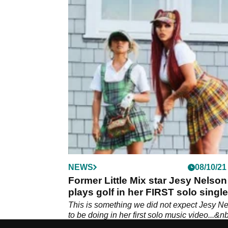
NEWS
08/10/21
Former Little Mix star Jesy Nelson
plays golf in her FIRST solo single
'Boyz'
This is something we did not expect Jesy N
to be doing in her first solo music video...&n