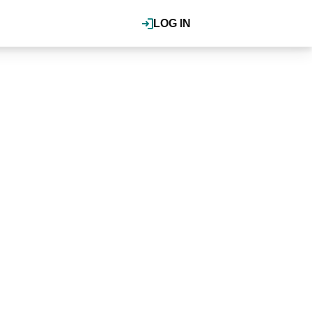
LOG IN