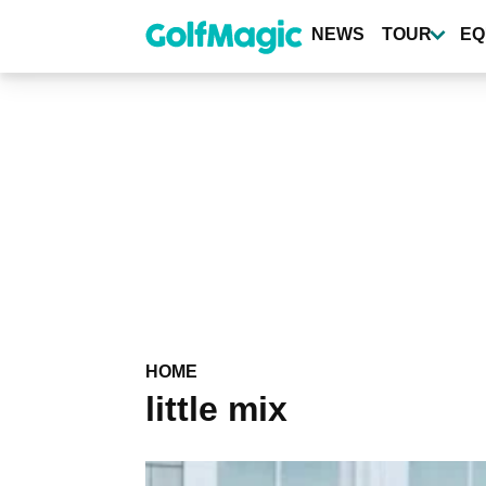
Skip
to
NEWS
TOUR
EQ
main
content
HOME
little mix