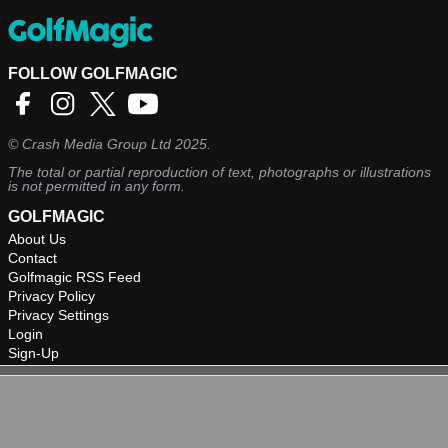
FOLLOW GOLFMAGIC
©
Crash Media Group Ltd
2025.
The total or partial reproduction of text, photographs or illustrations
is not permitted in any form.
GOLFMAGIC
About Us
Contact
Golfmagic RSS Feed
Privacy Policy
Privacy Settings
Login
Sign-Up