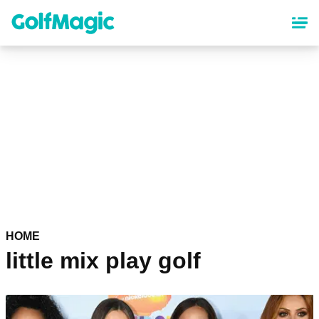
Skip
to
main
content
HOME
little mix play golf