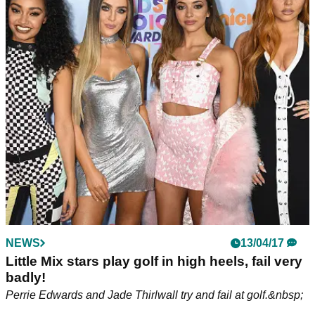
NEWS
13/04/17
Little Mix stars play golf in high heels, fail very
badly!
Perrie Edwards and Jade Thirlwall try and fail at golf.&nbsp;