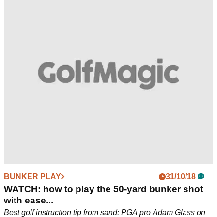
BUNKER PLAY
31/10/18
WATCH: how to play the 50-yard bunker shot
with ease...
Best golf instruction tip from sand: PGA pro Adam Glass on