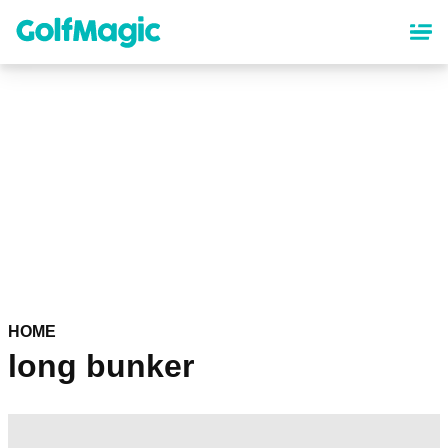
Skip
to
main
content
HOME
long bunker