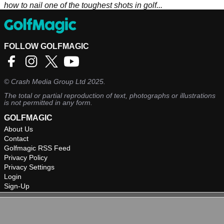
how to nail one of the toughest shots in golf...
FOLLOW GOLFMAGIC
©
Crash Media Group Ltd
2025.
The total or partial reproduction of text, photographs or illustrations
is not permitted in any form.
GOLFMAGIC
About Us
Contact
Golfmagic RSS Feed
Privacy Policy
Privacy Settings
Login
Sign-Up