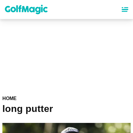
Skip
to
main
content
HOME
long putter