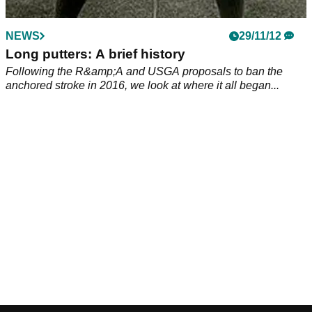
NEWS
29/11/12
Long putters: A brief history
Following the R&amp;A and USGA proposals to ban the
anchored stroke in 2016, we look at where it all began...