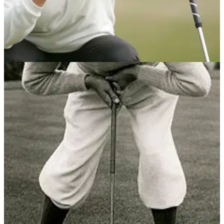
PUTTING
12/04/13
Monty's belly putter tips
Scots ace says that switching to the longer putter transformed
his game.