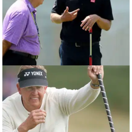
NEWS
09/05/18
Adam Scott makes switch back to long putter
Adam Scott looks to climb&nbsp;ladder after falling 40
places down world rankings in 2018.