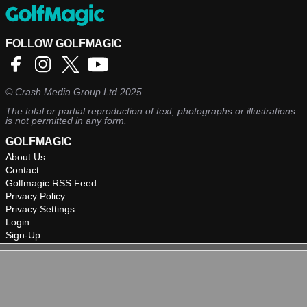
FOLLOW GOLFMAGIC
©
Crash Media Group Ltd
2025.
The total or partial reproduction of text, photographs or illustrations
is not permitted in any form.
GOLFMAGIC
About Us
Contact
Golfmagic RSS Feed
Privacy Policy
Privacy Settings
Login
Sign-Up