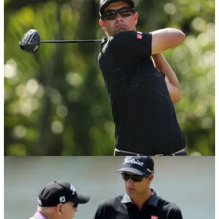
NEWS
11/05/18
Adam Scott uses 8-year-old driver at Players,
opens with 69
Adam Scott returns to long putter, and a 2010-model driver.