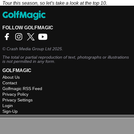
Tour this season, so let's take a look at the top 10.
FOLLOW GOLFMAGIC
©
Crash Media Group Ltd
2025.
The total or partial reproduction of text, photographs or illustrations
is not permitted in any form.
GOLFMAGIC
About Us
Contact
Golfmagic RSS Feed
Privacy Policy
Privacy Settings
Login
Sign-Up