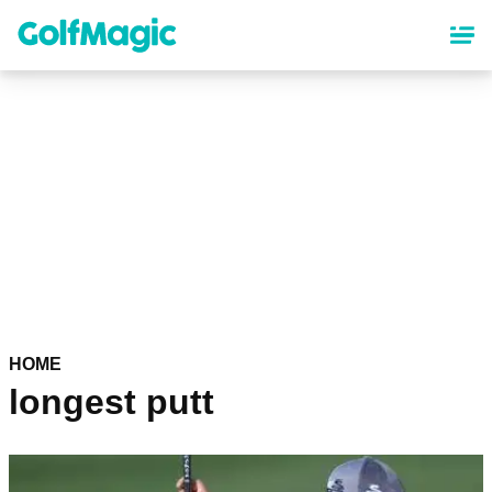
Skip
to
main
content
HOME
longest putt