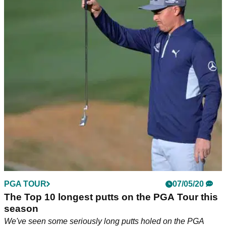
PGA TOUR
07/05/20
The Top 10 longest putts on the PGA Tour this
season
We've seen some seriously long putts holed on the PGA