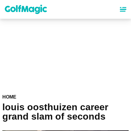
Skip
to
main
content
HOME
louis oosthuizen career
grand slam of seconds