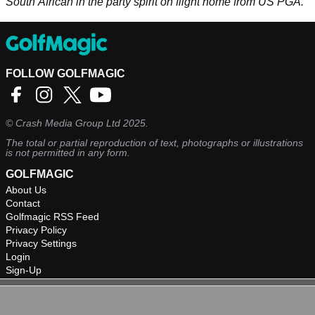
South African in the party spirit on flight home from US PGA.
FOLLOW GOLFMAGIC
©
Crash Media Group Ltd
2025.
The total or partial reproduction of text, photographs or illustrations
is not permitted in any form.
GOLFMAGIC
About Us
Contact
Golfmagic RSS Feed
Privacy Policy
Privacy Settings
Login
Sign-Up