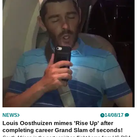
NEWS
14/08/17
Louis Oosthuizen mimes 'Rise Up' after
completing career Grand Slam of seconds!