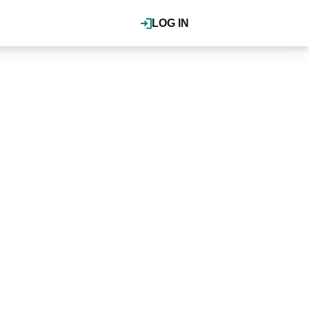
LOG IN