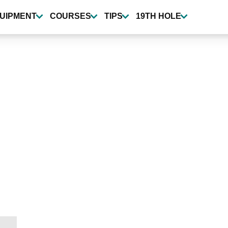
UIPMENT
COURSES
TIPS
19TH HOLE