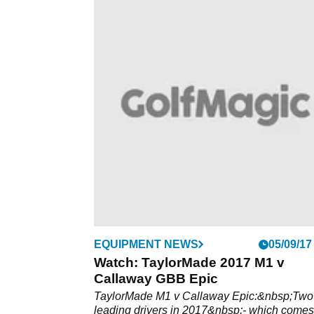
EQUIPMENT NEWS
05/09/17
Watch: TaylorMade 2017 M1 v
Callaway GBB Epic
TaylorMade M1 v Callaway Epic:&nbsp;Two
leading drivers in 2017&nbsp;- which comes