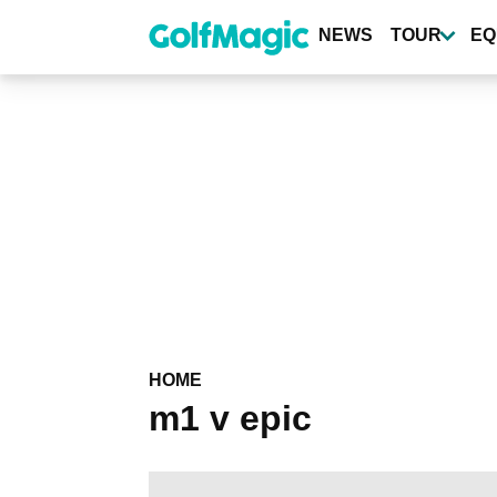
Skip
to
NEWS
TOUR
EQ
main
content
HOME
m1 v epic