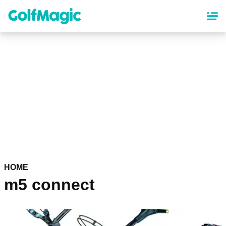
Skip
to
main
content
HOME
m5 connect