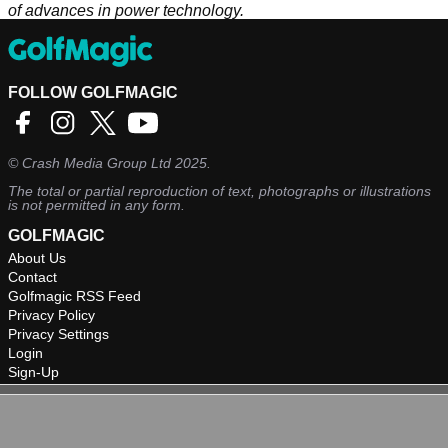
of advances in power technology.
FOLLOW GOLFMAGIC
©
Crash Media Group Ltd
2025.
The total or partial reproduction of text, photographs or illustrations
is not permitted in any form.
GOLFMAGIC
About Us
Contact
Golfmagic RSS Feed
Privacy Policy
Privacy Settings
Login
Sign-Up