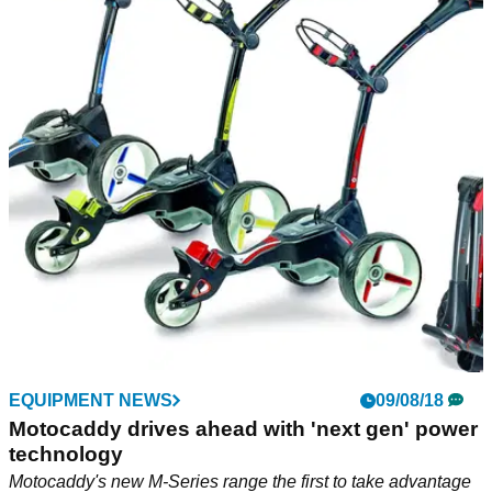
EQUIPMENT NEWS
09/08/18
Motocaddy drives ahead with 'next gen' power
technology
Motocaddy's new M-Series range the first to take advantage