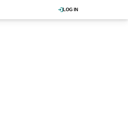
LOG IN