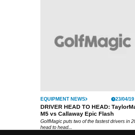
EQUIPMENT NEWS
23/04/19
DRIVER HEAD TO HEAD: TaylorM
M5 vs Callaway Epic Flash
GolfMagic puts two of the fastest drivers in 
head to head...