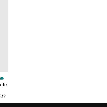
ade
2019