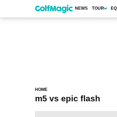
Skip
to
NEWS
TOUR
EQ
main
content
HOME
m5 vs epic flash