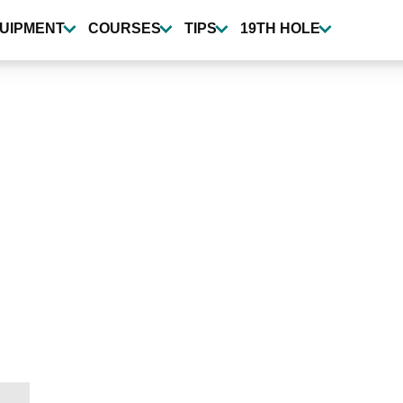
UIPMENT
COURSES
TIPS
19TH HOLE