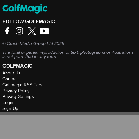
FOLLOW GOLFMAGIC
©
Crash Media Group Ltd
2025.
The total or partial reproduction of text, photographs or illustrations
is not permitted in any form.
GOLFMAGIC
About Us
Contact
Golfmagic RSS Feed
Privacy Policy
Privacy Settings
Login
Sign-Up