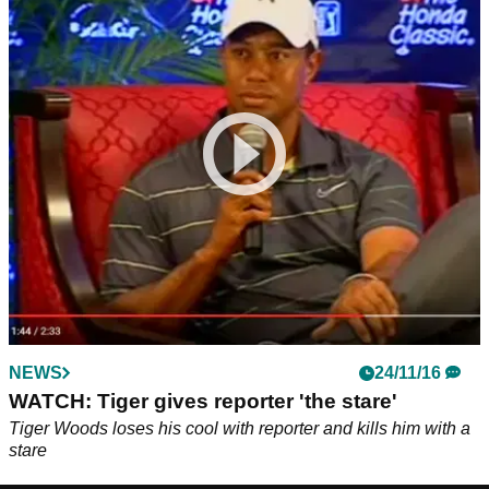
NEWS
24/11/16
WATCH: Tiger gives reporter 'the stare'
Tiger Woods loses his cool with reporter and kills him with a
stare