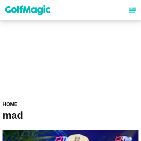
Skip
to
main
content
HOME
mad