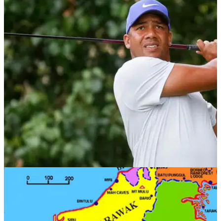
NEWS
09/10/18
Jhonattan Vegas forced to withdraw from CIMB
due to passport issue
Vegas unable to reach CIMB Classic in Kuala Lumpur,