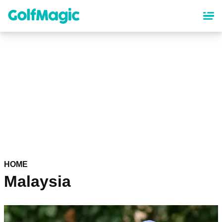
Skip
to
main
content
HOME
Malaysia