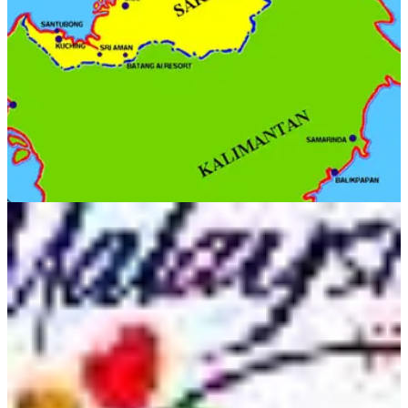
Malaysia due to passport problems.&nbsp;
OVERSEAS
29/09/11
Borneo: Golf in the wild!
Destination to savour in Sabah