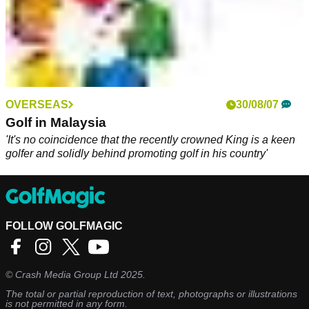
OVERSEAS
30/08/07
Golf in Malaysia
'It's no coincidence that the recently crowned King is a keen
golfer and solidly behind promoting golf in his country'
FOLLOW GOLFMAGIC
©
Crash Media Group Ltd
2025.
The total or partial reproduction of text, photographs or illustrations
is not permitted in any form.