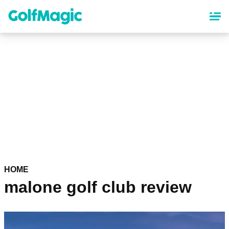
Skip
to
main
content
HOME
malone golf club review