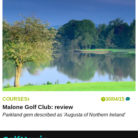
COURSES
30/04/15
Malone Golf Club: review
Parkland gem described as 'Augusta of Northern Ireland'