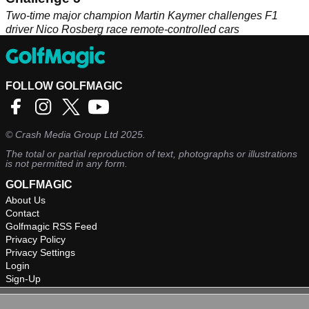
Two-time major champion Martin Kaymer challenges F1
driver Nico Rosberg race remote-controlled cars
FOLLOW GOLFMAGIC
©
Crash Media Group Ltd
2025.
The total or partial reproduction of text, photographs or illustrations
is not permitted in any form.
GOLFMAGIC
About Us
Contact
Golfmagic RSS Feed
Privacy Policy
Privacy Settings
Login
Sign-Up