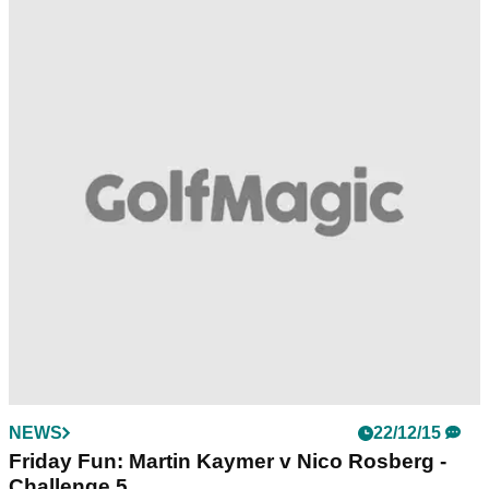
NEWS
22/12/15
Friday Fun: Martin Kaymer v Nico Rosberg -
Challenge 5