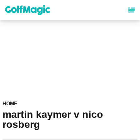
Skip
to
main
content
HOME
martin kaymer v nico
rosberg