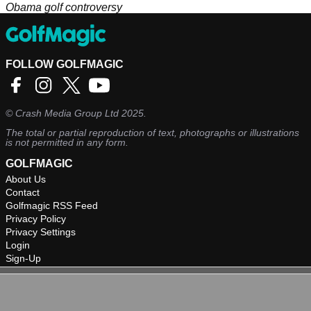
Obama golf controversy
FOLLOW GOLFMAGIC
©
Crash Media Group Ltd
2025.
The total or partial reproduction of text, photographs or illustrations
is not permitted in any form.
GOLFMAGIC
About Us
Contact
Golfmagic RSS Feed
Privacy Policy
Privacy Settings
Login
Sign-Up