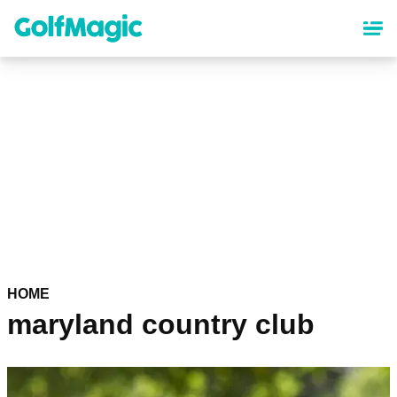
Skip
to
main
content
HOME
maryland country club