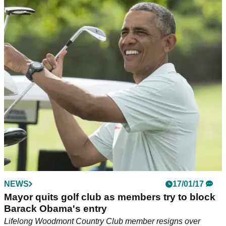
NEWS
17/01/17
Mayor quits golf club as members try to block
Barack Obama's entry
Lifelong Woodmont Country Club member resigns over