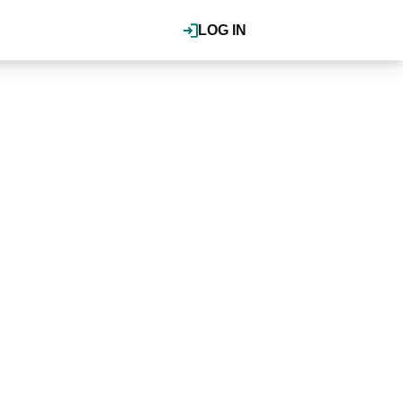
LOG IN