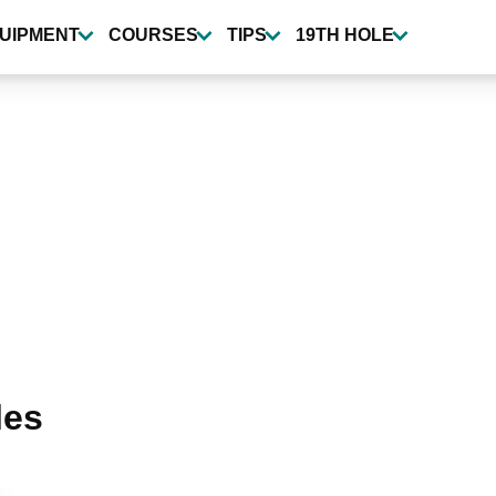
UIPMENT
COURSES
TIPS
19TH HOLE
les