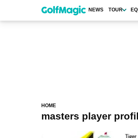
Skip
to
NEWS
TOUR
EQ
main
content
HOME
masters player profi