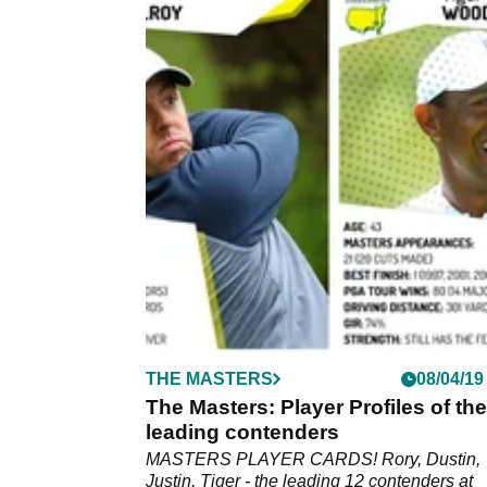
THE MASTERS
08/04/19
The Masters: Player Profiles of the
leading contenders
MASTERS PLAYER CARDS! Rory, Dustin,
Justin, Tiger - the leading 12 contenders at