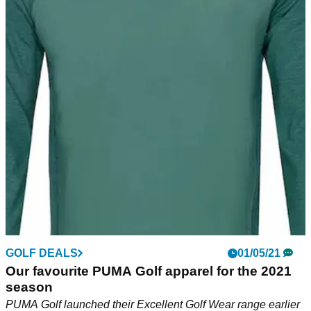
GOLF DEALS
01/05/21
Our favourite PUMA Golf apparel for the 2021
season
PUMA Golf launched their Excellent Golf Wear range earlier