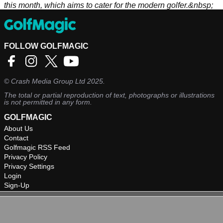
this month, which aims to cater for the modern golfer.&nbsp;
FOLLOW GOLFMAGIC
©
Crash Media Group Ltd
2025.
The total or partial reproduction of text, photographs or illustrations
is not permitted in any form.
GOLFMAGIC
About Us
Contact
Golfmagic RSS Feed
Privacy Policy
Privacy Settings
Login
Sign-Up