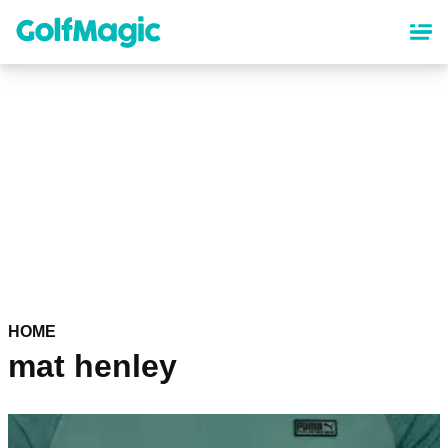
Skip
to
main
content
HOME
mat henley