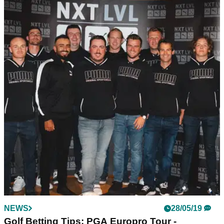
NEWS
28/05/19
Golf Betting Tips: PGA Europro Tour -