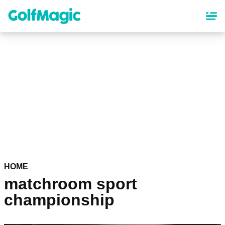
Skip
to
main
content
HOME
matchroom sport
championship