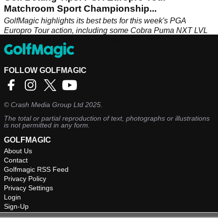
Matchroom Sport Championship...
GolfMagic highlights its best bets for this week's PGA
Europro Tour action, including some Cobra Puma NXT LVL
Academy selections at huge odds...
FOLLOW GOLFMAGIC
©
Crash Media Group Ltd
2025.
The total or partial reproduction of text, photographs or illustrations
is not permitted in any form.
GOLFMAGIC
About Us
Contact
Golfmagic RSS Feed
Privacy Policy
Privacy Settings
Login
Sign-Up