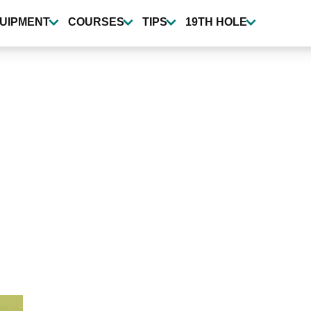
UIPMENT
COURSES
TIPS
19TH HOLE