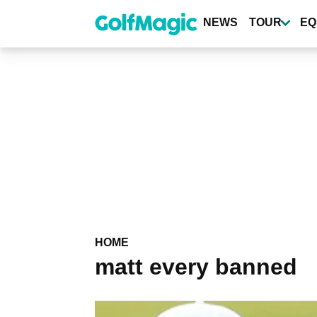
Skip
to
NEWS
TOUR
EQ
main
content
HOME
matt every banned