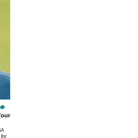
Tour
GA
 for