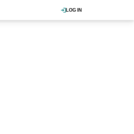
LOG IN