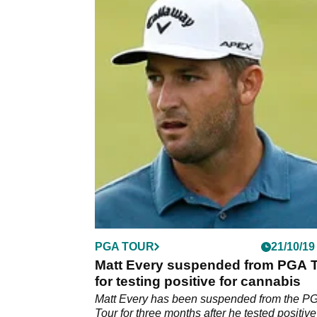
PGA TOUR
21/10/19
Matt Every suspended from PGA 
for testing positive for cannabis
Matt Every has been suspended from the P
Tour for three months after he tested positive